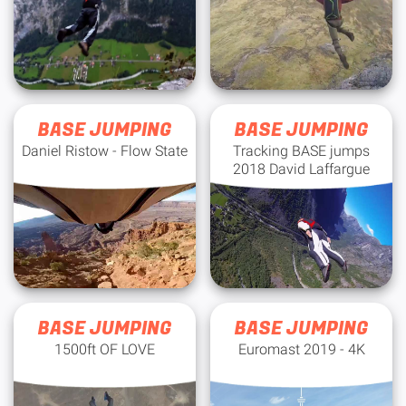
BASE JUMPING
BASE JUMPING
Daniel Ristow - Flow State
Tracking BASE jumps
2018 David Laffargue
BASE JUMPING
BASE JUMPING
1500ft OF LOVE
Euromast 2019 - 4K