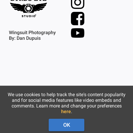
Wingsuit Photography
By: Dan Dupuis
We use cookies to help track the site's content popularity
and for social media features like video embeds and
comments. Learn more and change your preferences
here
.
OK