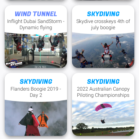
WIND TUNNEL
SKYDIVING
Inflight Dubai SandStorm -
Skydive crosskeys 4th of
Dynamic flying
july boogie
SKYDIVING
SKYDIVING
Flanders Boogie 2019 -
2022 Australian Canopy
Day 2
Piloting Championships