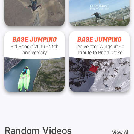
BASE JUMPING
BASE JUMPING
HeliBoogie 2019 - 25th
Denivelator Wingsuit - a
anniversary
Tribute to Brian Drake
Random Videos
View All