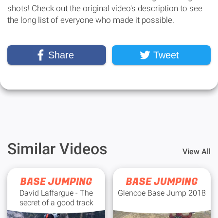
shots! Check out the original video's description to see
the long list of everyone who made it possible.
Share
Tweet
Similar Videos
View All
BASE JUMPING
BASE JUMPING
David Laffargue - The
Glencoe Base Jump 2018
secret of a good track