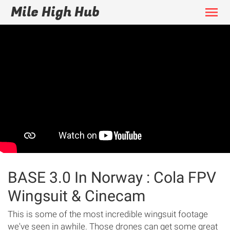
Mile High Hub
menu
BASE 3.0 In Norway : Cola FPV
Wingsuit & Cinecam
This is some of the most incredible wingsuit footage
we've seen in awhile. Those drones can get some great