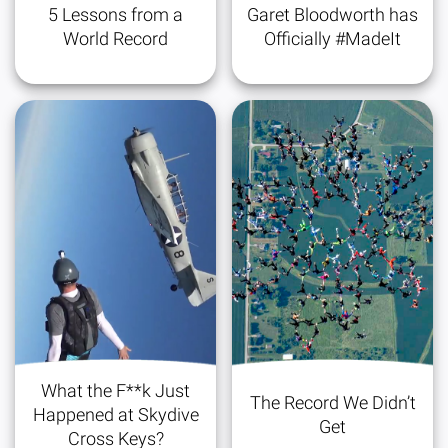
5 Lessons from a
Garet Bloodworth has
World Record
Officially #MadeIt
What the F**k Just
The Record We Didn’t
Happened at Skydive
Get
Cross Keys?