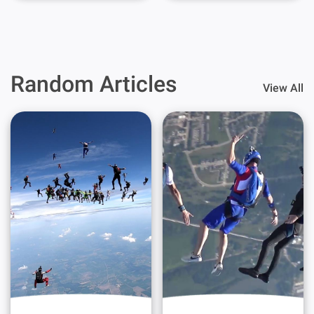
Random Articles
View All