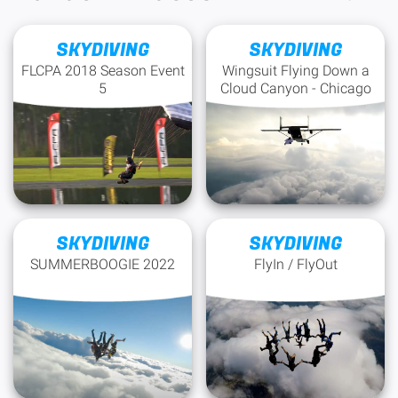
SKYDIVING
SKYDIVING
FLCPA 2018 Season Event
Wingsuit Flying Down a
5
Cloud Canyon - Chicago
SKYDIVING
SKYDIVING
SUMMERBOOGIE 2022
FlyIn / FlyOut