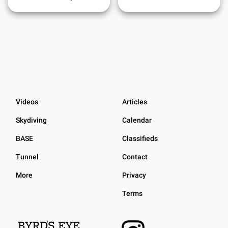
Videos
Articles
Skydiving
Calendar
BASE
Classifieds
Tunnel
Contact
More
Privacy
Terms